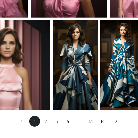
1
2
3
4
...
13
14