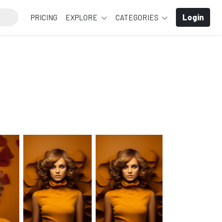
Login
PRICING
EXPLORE
CATEGORIES