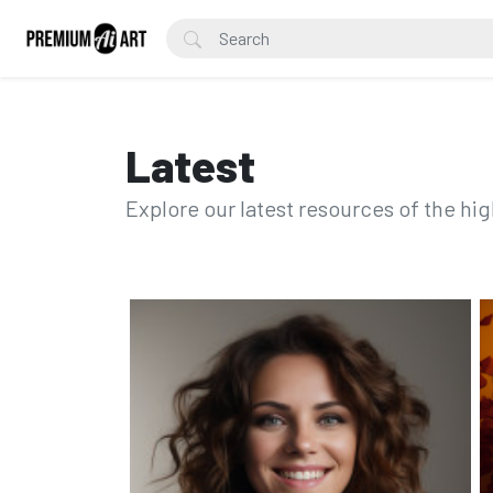
Latest
Explore our latest resources of the hig