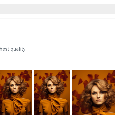
hest quality.