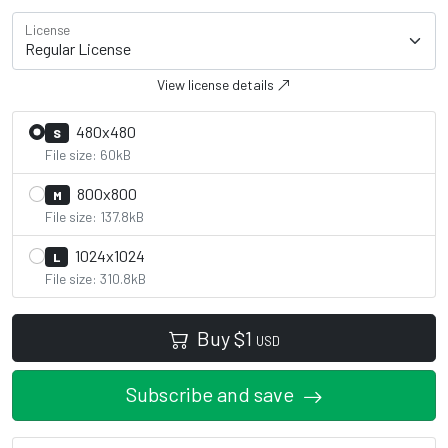
License
View license details
480x480
S
File size: 60kB
800x800
M
File size: 137.8kB
1024x1024
L
File size: 310.8kB
Buy
$
1
USD
Subscribe and save