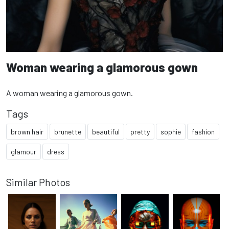
Woman wearing a glamorous gown
A woman wearing a glamorous gown.
Tags
brown hair
brunette
beautiful
pretty
sophie
fashion
glamour
dress
Similar Photos