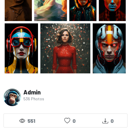
Admin
536 Photos
551
0
0