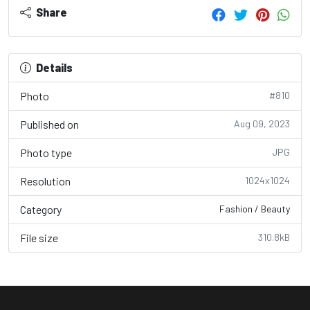
Share
Details
Photo
#810
Published on
Aug 09, 2023
Photo type
JPG
Resolution
1024x1024
Category
Fashion / Beauty
File size
310.8kB