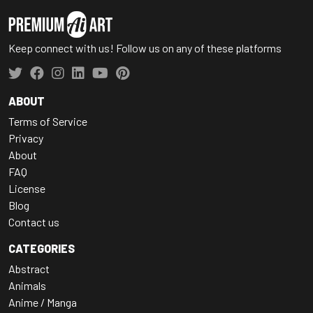
Keep connect with us! Follow us on any of these platforms
ABOUT
Terms of Service
Privacy
About
FAQ
License
Blog
Contact us
CATEGORIES
Abstract
Animals
Anime / Manga