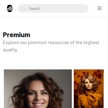
Premium
Explore our premium resources of the highest
quality.