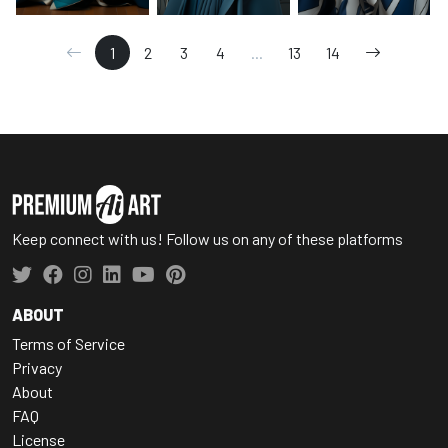
1
2
3
4
...
13
14
Keep connect with us! Follow us on any of these platforms
ABOUT
Terms of Service
Privacy
About
FAQ
License