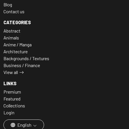
Blog
Contact us
CATEGORIES
Abstract
Animals
Anime / Manga
Architecture
Backgrounds / Textures
Business / Finance
View all
LINKS
Premium
Featured
Collections
Login
English