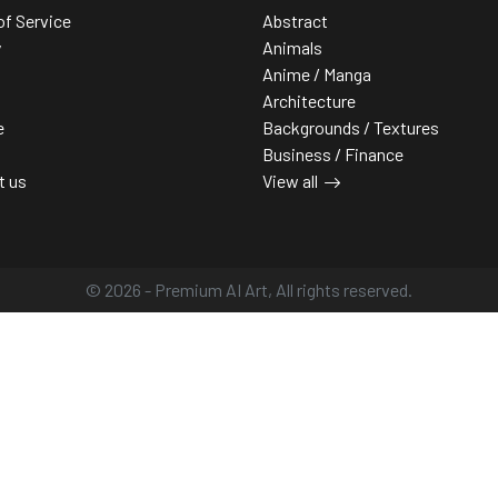
of Service
Abstract
y
Animals
Anime / Manga
Architecture
e
Backgrounds / Textures
Business / Finance
t us
View all
© 2026 - Premium AI Art, All rights reserved.