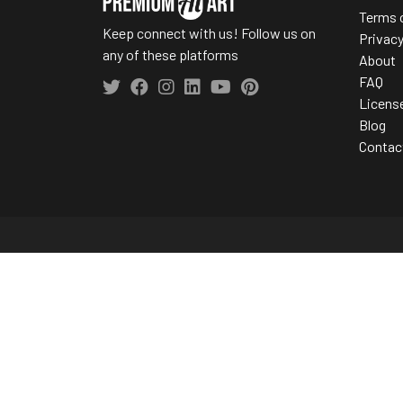
Terms 
Keep connect with us! Follow us on
Privac
any of these platforms
About
FAQ
Licens
Blog
Contac