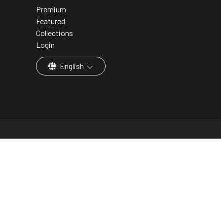
Premium
Featured
Collections
Login
English