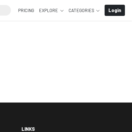
Login
PRICING
EXPLORE
CATEGORIES
LINKS