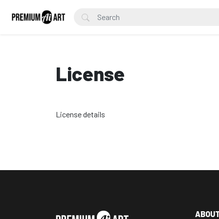
License
License details
ABOU