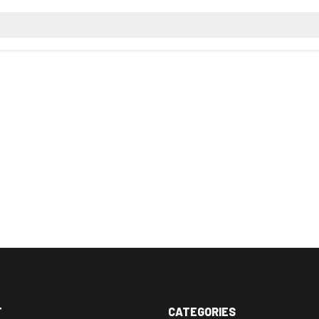
T
CATEGORIES