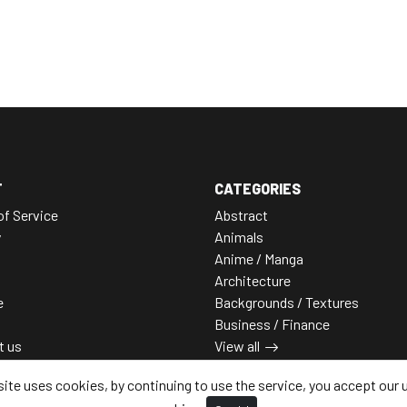
T
CATEGORIES
of Service
Abstract
y
Animals
Anime / Manga
Architecture
e
Backgrounds / Textures
Business / Finance
t us
View all
site uses cookies, by continuing to use the service, you accept our 