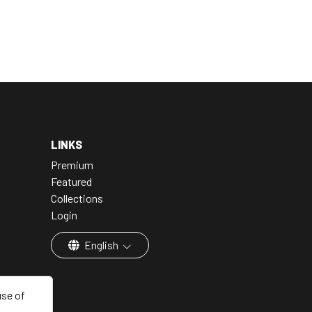
LINKS
Premium
Featured
Collections
Login
English
use of