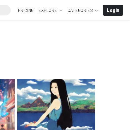
Login
PRICING
EXPLORE
CATEGORIES