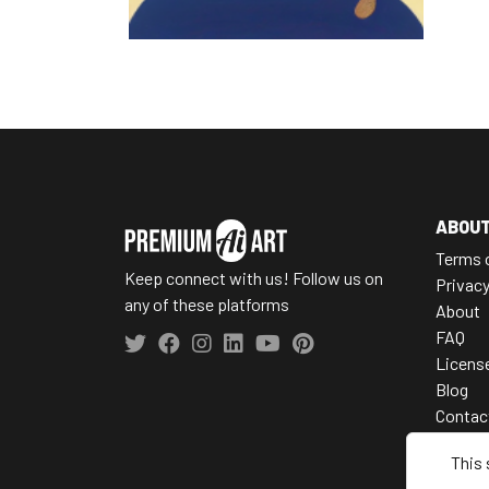
ABOU
Terms 
Keep connect with us! Follow us on
Privac
any of these platforms
About
FAQ
Licens
Blog
Contac
This 