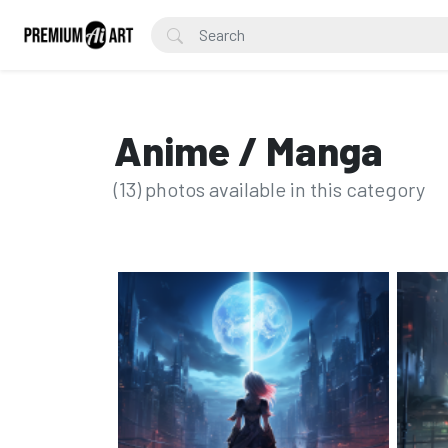
Anime / Manga
(13) photos available in this category