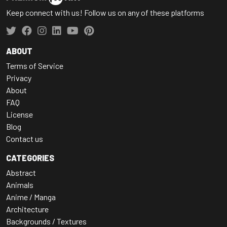
Keep connect with us! Follow us on any of these platforms
ABOUT
Terms of Service
Privacy
About
FAQ
License
Blog
Contact us
CATEGORIES
Abstract
Animals
Anime / Manga
Architecture
Backgrounds / Textures