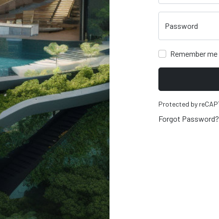
Password
Remember me
Protected by reCA
Forgot Password?