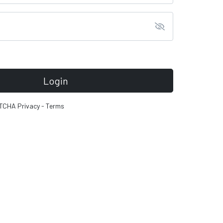
Login
PTCHA
Privacy
-
Terms