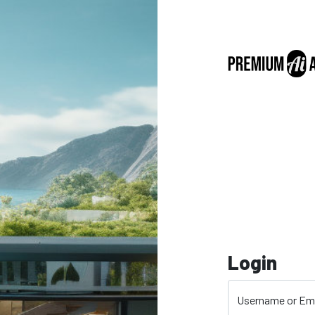
Login
Username or Em