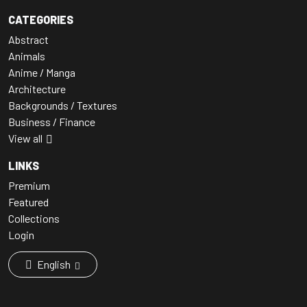
CATEGORIES
Abstract
Animals
Anime / Manga
Architecture
Backgrounds / Textures
Business / Finance
View all
LINKS
Premium
Featured
Collections
Login
English