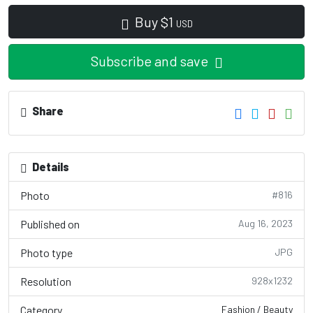
Buy
$
1
USD
Subscribe and save
Share
Details
Photo
#816
Published on
Aug 16, 2023
Photo type
JPG
Resolution
928x1232
Category
Fashion / Beauty