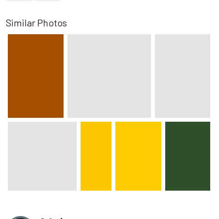
Similar Photos