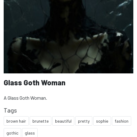
Glass Goth Woman
A Glass Goth Woman.
Tags
brown hair
brunette
beautiful
pretty
sophie
fashion
gothic
glass