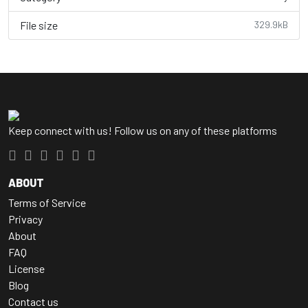
File size
329.9kB
Keep connect with us! Follow us on any of these platforms
ABOUT
Terms of Service
Privacy
About
FAQ
License
Blog
Contact us