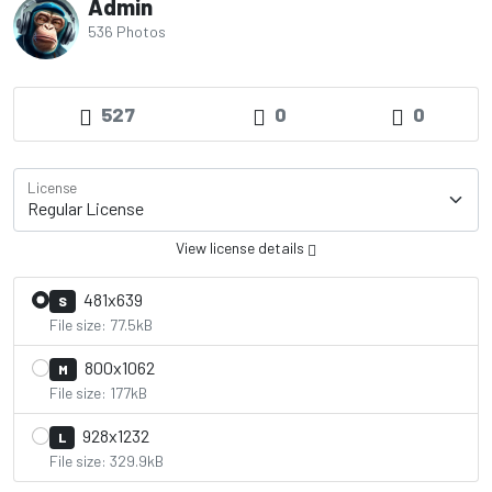
Admin
536 Photos
527
0
0
License
View license details
481x639
S
File size: 77.5kB
800x1062
M
File size: 177kB
928x1232
L
File size: 329.9kB