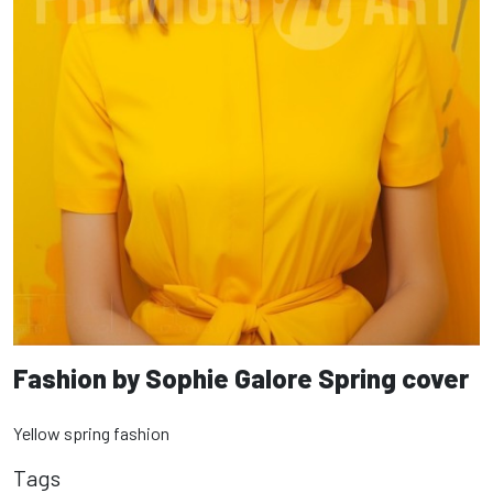
Fashion by Sophie Galore Spring cover
Yellow spring fashion
Tags