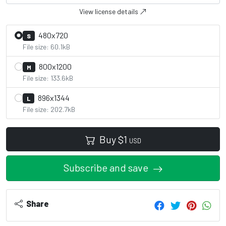
View license details
480x720
S
File size: 60.1kB
800x1200
M
File size: 133.6kB
896x1344
L
File size: 202.7kB
Buy
$
1
USD
Subscribe and save
Share