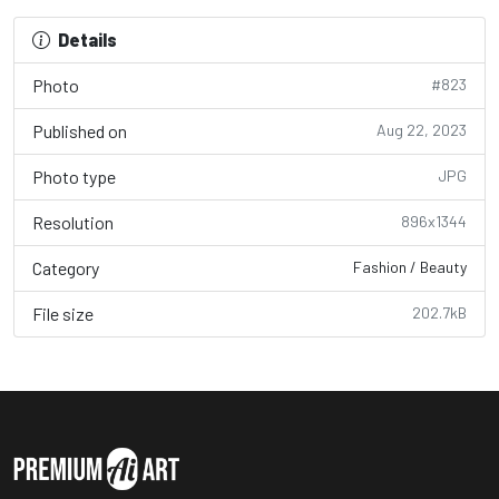
Details
Photo
#823
Published on
Aug 22, 2023
Photo type
JPG
Resolution
896x1344
Category
Fashion / Beauty
File size
202.7kB