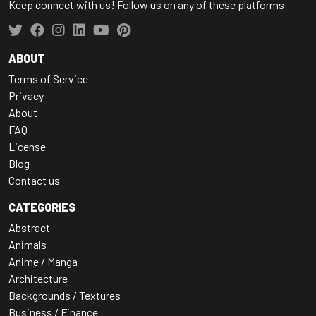
Keep connect with us! Follow us on any of these platforms
ABOUT
Terms of Service
Privacy
About
FAQ
License
Blog
Contact us
CATEGORIES
Abstract
Animals
Anime / Manga
Architecture
Backgrounds / Textures
Business / Finance