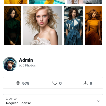
Admin
536 Photos
678
0
0
License