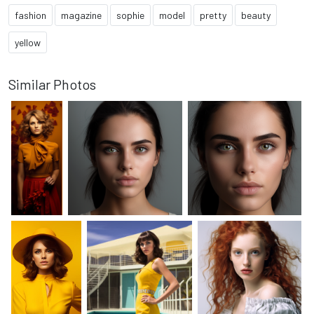
fashion
magazine
sophie
model
pretty
beauty
yellow
Similar Photos