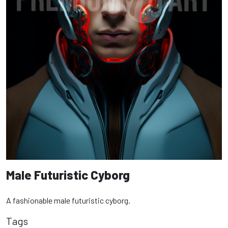
Male Futuristic Cyborg
A fashionable male futuristic cyborg.
Tags