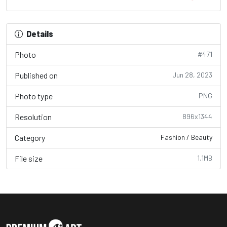
Details
Photo
#471
Published on
Jun 28, 2023
Photo type
PNG
Resolution
896x1344
Category
Fashion / Beauty
File size
1.1MB