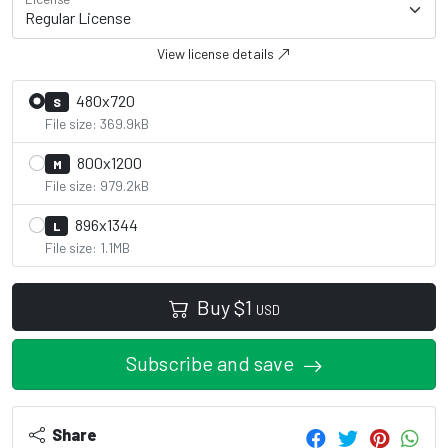
View license details
480x720
S
File size: 369.9kB
800x1200
M
File size: 979.2kB
896x1344
L
File size: 1.1MB
Buy
$
1
USD
Subscribe and save
Share