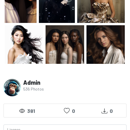
Admin
536 Photos
381
0
0
License