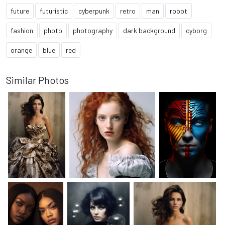
future
futuristic
cyberpunk
retro
man
robot
fashion
photo
photography
dark background
cyborg
orange
blue
red
Similar Photos