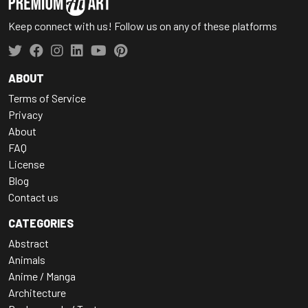
Keep connect with us! Follow us on any of these platforms
ABOUT
Terms of Service
Privacy
About
FAQ
License
Blog
Contact us
CATEGORIES
Abstract
Animals
Anime / Manga
Architecture