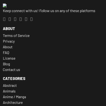
Keep connect with us! Follow us on any of these platforms
ABOUT
Terms of Service
Privacy
About
FAQ
License
Blog
Contact us
CATEGORIES
Abstract
Animals
Anime / Manga
Architecture