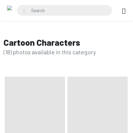
Cartoon Characters
(18) photos available in this category