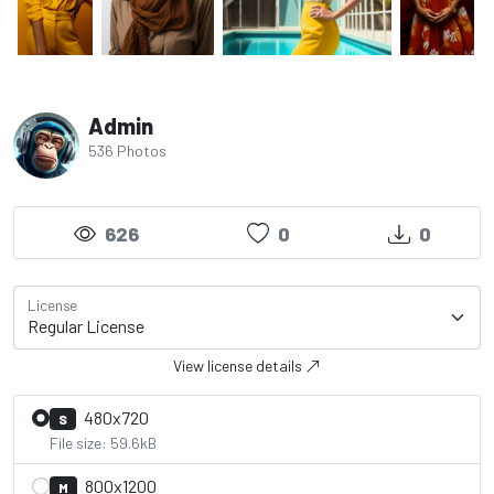
Admin
536 Photos
626
0
0
License
View license details
480x720
S
File size: 59.6kB
800x1200
M