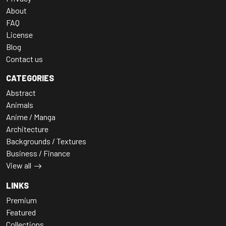
About
FAQ
License
Blog
Contact us
CATEGORIES
Abstract
Animals
Anime / Manga
Architecture
Backgrounds / Textures
Business / Finance
View all
LINKS
Premium
Featured
Collections