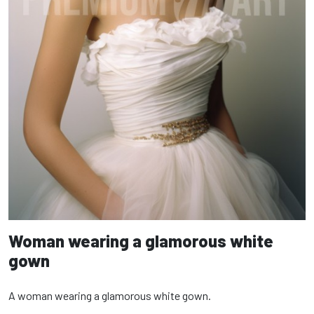
Woman wearing a glamorous white
gown
A woman wearing a glamorous white gown.