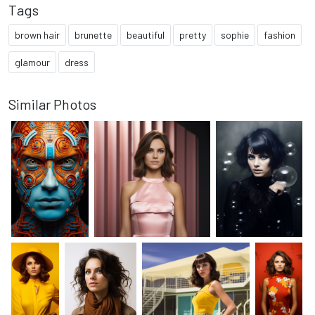
Tags
brown hair
brunette
beautiful
pretty
sophie
fashion
glamour
dress
Similar Photos