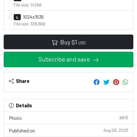
File size: 142kB
1024x1536
L
File size: 338.8kB
Buy
$
1
USD
Subscribe and save
Share
Details
Photo
#813
Published on
Aug 09, 2023