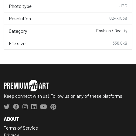
Photo type
JPG
Resolution
1024x1536
Category
Fashion / Beauty
File size
338.8kB
Keep connect with us! Follow us on any of these platforms
ABOUT
Terms of Service
Privacy