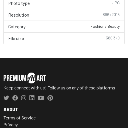
Photo type
JPG
Resolution
896x2016
Category
Fashion / Beauty
File size
386.3kB
Keep connect with us! Follow us on any of these platforms
ABOUT
Terms of Service
Privacy