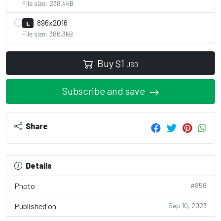
File size: 238.4kB
896x2016
L
File size: 386.3kB
Buy
$
1
USD
Subscribe and save
Share
Details
Photo
#858
Published on
Sep 10, 2023