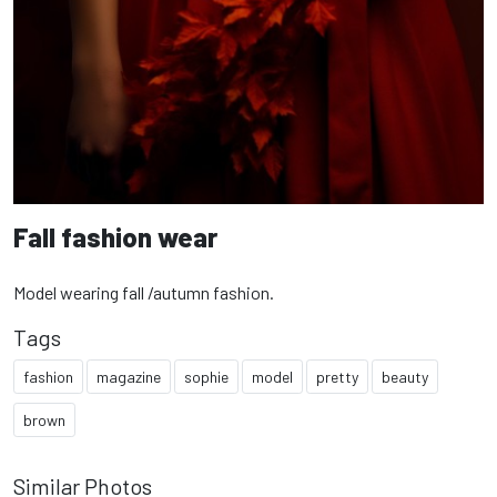
Fall fashion wear
Model wearing fall /autumn fashion.
Tags
fashion
magazine
sophie
model
pretty
beauty
brown
Similar Photos