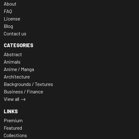
About
FAQ
License
Blog
Contact us
CATEGORIES
Abstract
Animals
Anime / Manga
Architecture
Backgrounds / Textures
Business / Finance
View all
LINKS
Premium
Featured
Collections