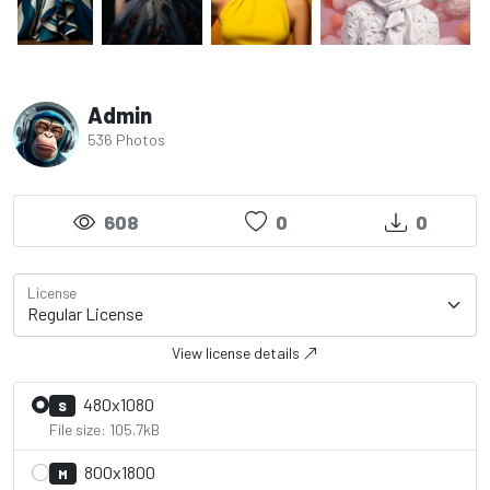
Admin
536 Photos
608
0
0
License
View license details
480x1080
S
File size: 105.7kB
800x1800
M