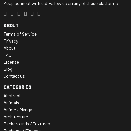
Keep connect with us! Follow us on any of these platforms
ABOUT
Terms of Service
Privacy
About
FAQ
License
Blog
Contact us
CATEGORIES
Abstract
Animals
Anime / Manga
Architecture
Backgrounds / Textures
Business / Finance