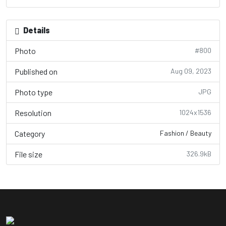
Details
Photo
#800
Published on
Aug 09, 2023
Photo type
JPG
Resolution
1024x1536
Category
Fashion / Beauty
File size
326.9kB