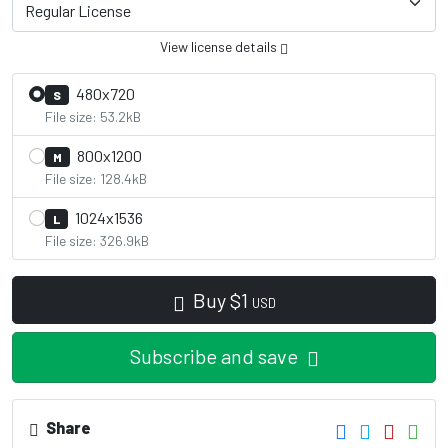
View license details
480x720
S
File size: 53.2kB
800x1200
M
File size: 128.4kB
1024x1536
L
File size: 326.9kB
Buy
$
1
USD
Subscribe and save
Share