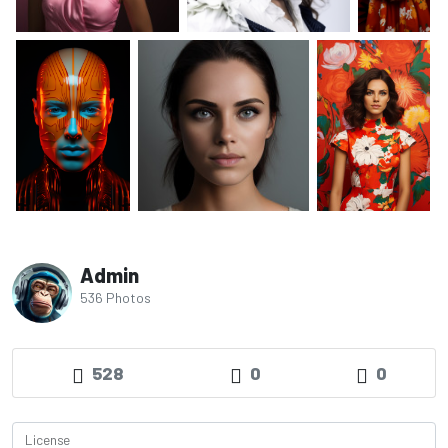
Admin
536 Photos
528
0
0
License