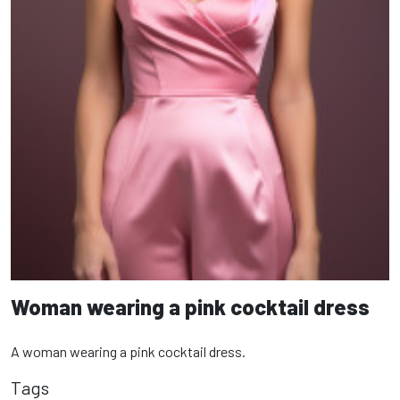
Woman wearing a pink cocktail dress
A woman wearing a pink cocktail dress.
Tags