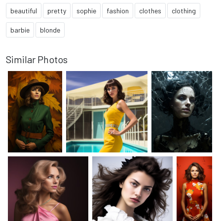
beautiful
pretty
sophie
fashion
clothes
clothing
barbie
blonde
Similar Photos