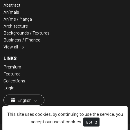
Abstract
Animals
Anime / Manga
Architecture
Backgrounds / Textures
Business / Finance
View all
LINKS
Premium
Featured
Collections
Login
English
This site uses cookies, by continuing to use the service, you
accept our use of cookies
Got It!
© 2026 - Premium AI Art, All rights reserved.