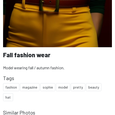
Fall fashion wear
Model wearing fall / autumn fashion.
Tags
fashion
magazine
sophie
model
pretty
beauty
hat
Similar Photos