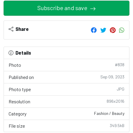
Subscribe and save
Share
Details
Photo
#838
Published on
Sep 09, 2023
Photo type
JPG
Resolution
896x2016
Category
Fashion / Beauty
File size
349.5kB