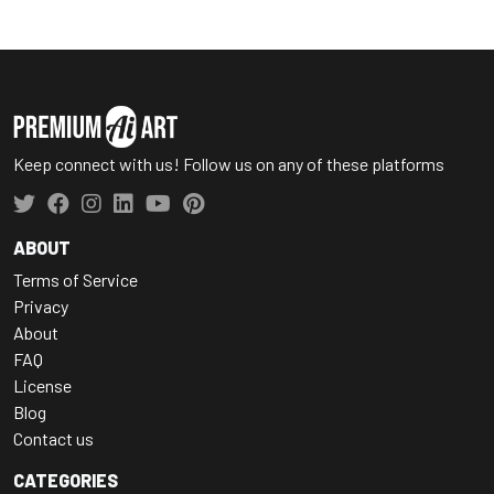
Keep connect with us! Follow us on any of these platforms
ABOUT
Terms of Service
Privacy
About
FAQ
License
Blog
Contact us
CATEGORIES