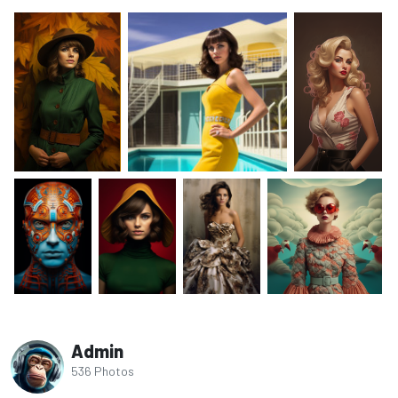
Admin
536 Photos