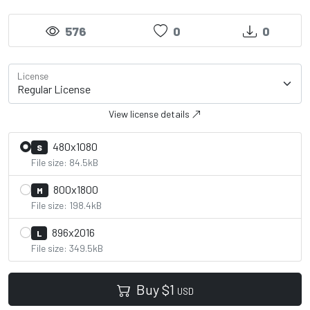
576
0
0
License
View license details
480x1080
S
File size: 84.5kB
800x1800
M
File size: 198.4kB
896x2016
L
File size: 349.5kB
Buy
$
1
USD