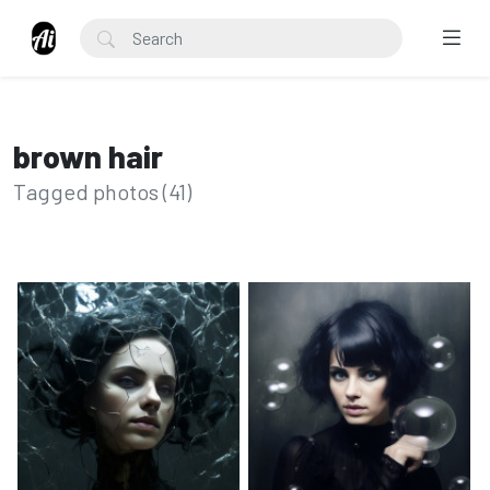
brown hair
Tagged photos (41)