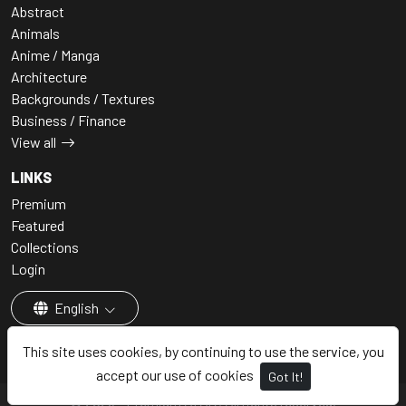
Abstract
Animals
Anime / Manga
Architecture
Backgrounds / Textures
Business / Finance
View all
LINKS
Premium
Featured
Collections
Login
English
This site uses cookies, by continuing to use the service, you
accept our use of cookies
Got It!
© 2026 - Premium AI Art, All rights reserved.