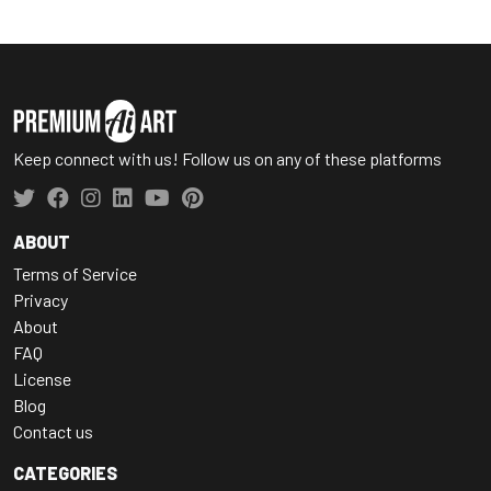
Keep connect with us! Follow us on any of these platforms
ABOUT
Terms of Service
Privacy
About
FAQ
License
Blog
Contact us
CATEGORIES