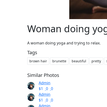
Woman doing yoga
A woman doing yoga and trying to relax.
Tags
brown hair
brunette
beautiful
pretty
Similar Photos
Admin
$1
0
0
Admin
$1
0
0
Admin