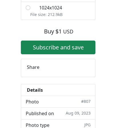
1024x1024
L
File size: 212.9kB
Buy
$
1
USD
Subscribe and save
Share
Details
Photo
#807
Published on
Aug 09, 2023
Photo type
JPG