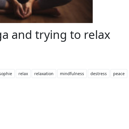
 and trying to relax
sophie
relax
relaxation
mindfulness
destress
peace