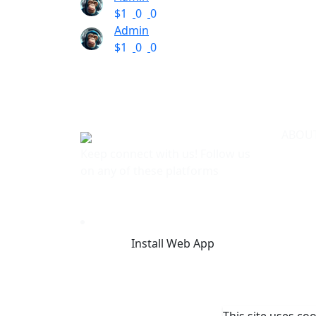
$1
0
0
Admin
$1
0
0
ABOU
Keep connect with us! Follow us
Terms 
on any of these platforms
Privac
About
FAQ
Licens
Blog
Install Web App
Contac
This site uses co