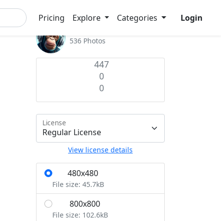
Pricing
Explore
Categories
Login
Admin
536 Photos
447
0
0
License
View license details
480x480
S
File size: 45.7kB
800x800
M
File size: 102.6kB