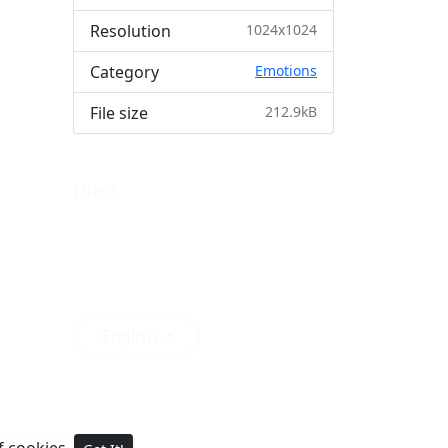
Resolution
1024x1024
Category
Emotions
File size
212.9kB
LINKS
Premium
Featured
Collections
Login
English
of cookies