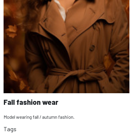
Fall fashion wear
Model wearing fall / autumn fashion.
Tags