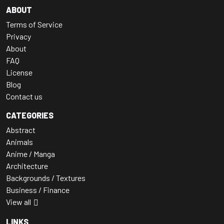
ABOUT
Terms of Service
Privacy
About
FAQ
License
Blog
Contact us
CATEGORIES
Abstract
Animals
Anime / Manga
Architecture
Backgrounds / Textures
Business / Finance
View all
LINKS