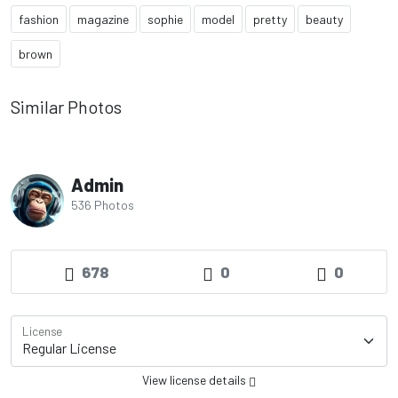
fashion
magazine
sophie
model
pretty
beauty
brown
Similar Photos
Admin
536 Photos
678
0
0
License
View license details