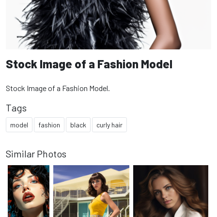
Stock Image of a Fashion Model
Stock Image of a Fashion Model.
Tags
model
fashion
black
curly hair
Similar Photos