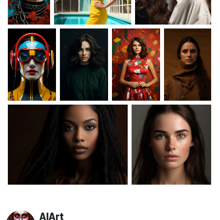
AIArt