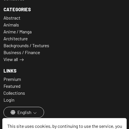
CATEGORIES
Abstract
Animals
Anime / Manga
Architecture
Backgrounds / Textures
Business / Finance
View all
LINKS
Premium
Featured
Collections
Login
English
This site uses cookies, by continuing to use the service, you