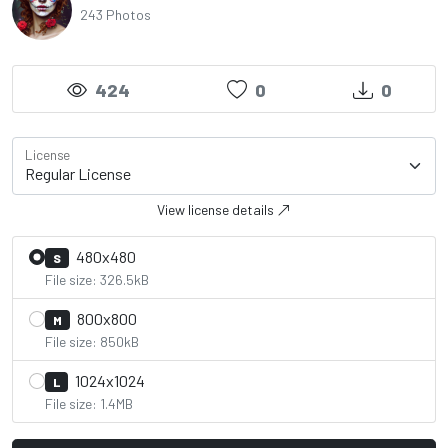
243 Photos
424
0
0
License
View license details
480x480
S
File size: 326.5kB
800x800
M
File size: 850kB
1024x1024
L
File size: 1.4MB