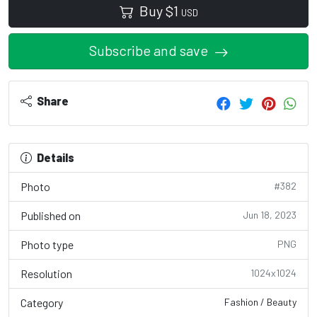
Buy
$
1
USD
Subscribe and save
Share
Details
Photo
#382
Published on
Jun 18, 2023
Photo type
PNG
Resolution
1024x1024
Category
Fashion / Beauty