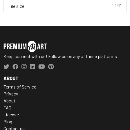
File size
1.4MB
Keep connect with us! Follow us on any of these platforms
ABOUT
Terms of Service
Privacy
About
FAQ
License
Blog
Contact us