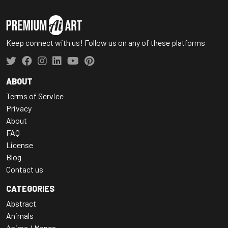
Keep connect with us! Follow us on any of these platforms
ABOUT
Terms of Service
Privacy
About
FAQ
License
Blog
Contact us
CATEGORIES
Abstract
Animals
Anime / Manga