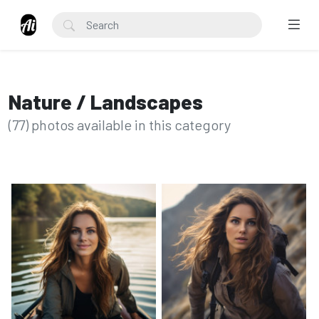
Nature / Landscapes
(77) photos available in this category