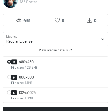
536 Photos
461
0
0
License
View license details
480x480
S
File size: 428.2kB
800x800
M
File size: 1.1MB
1024x1024
L
File size: 1.9MB