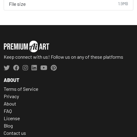
File size
1.9MB
Keep connect with us! Follow us on any of these platforms
ABOUT
Terms of Service
Privacy
About
FAQ
License
Blog
Contact us