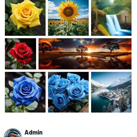
Admin