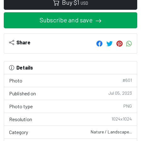
Buy
$
1
USD
Subscribe and save
Share
Details
Photo
#601
Published on
Jul 05, 2023
Photo type
PNG
Resolution
1024x1024
Category
Nature / Landscape...