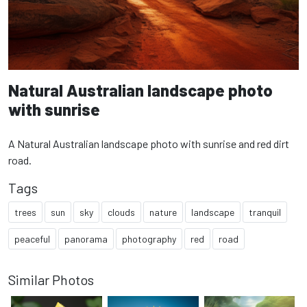
Natural Australian landscape photo
with sunrise
A Natural Australian landscape photo with sunrise and red dirt
road.
Tags
trees
sun
sky
clouds
nature
landscape
tranquil
peaceful
panorama
photography
red
road
Similar Photos