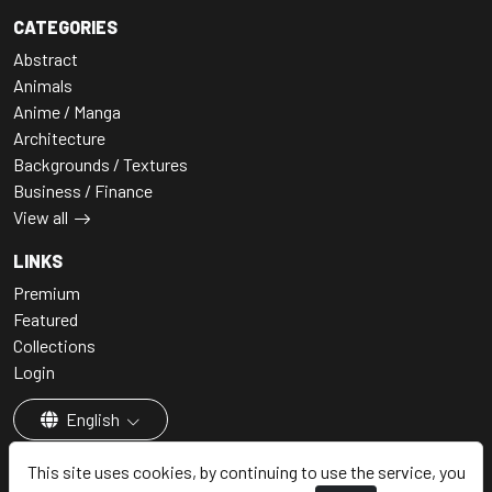
CATEGORIES
Abstract
Animals
Anime / Manga
Architecture
Backgrounds / Textures
Business / Finance
View all
LINKS
Premium
Featured
Collections
Login
English
This site uses cookies, by continuing to use the service, you