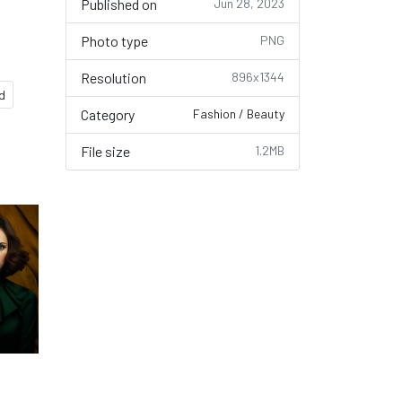
Published on
Jun 28, 2023
Photo type
PNG
Resolution
896x1344
ld
Category
Fashion / Beauty
File size
1.2MB