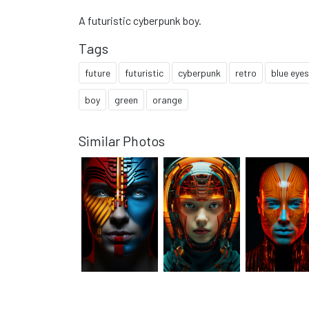
A futuristic cyberpunk boy.
Tags
future
futuristic
cyberpunk
retro
blue eyes
boy
green
orange
Similar Photos