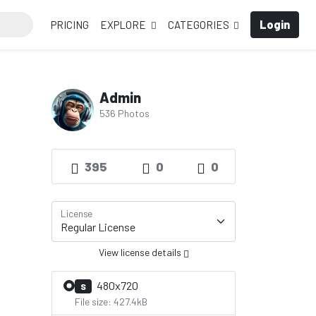
Login
PRICING
EXPLORE
CATEGORIES
Admin
536 Photos
395
0
0
License
View license details
480x720
S
File size: 427.4kB