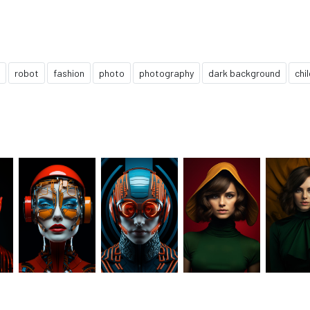
robot
fashion
photo
photography
dark background
chi