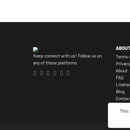
ABOU
Keep connect with us! Follow us on
Terms 
any of these platforms
Privac
About
FAQ
Licens
Blog
Contac
This 