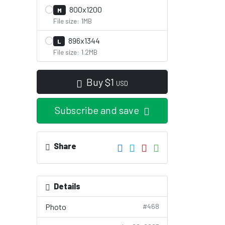
800x1200
M
File size: 1MB
896x1344
L
File size: 1.2MB
Buy
$
1
USD
Subscribe and save
Share
Details
Photo
#468