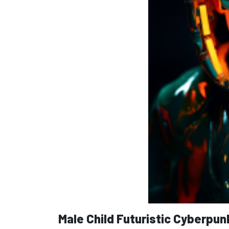
Male Child Futuristic Cyberpun