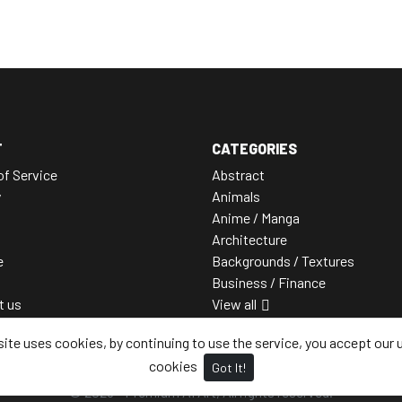
T
CATEGORIES
of Service
Abstract
y
Animals
Anime / Manga
Architecture
e
Backgrounds / Textures
Business / Finance
t us
View all
site uses cookies, by continuing to use the service, you accept our 
cookies
Got It!
© 2026 - Premium AI Art, All rights reserved.