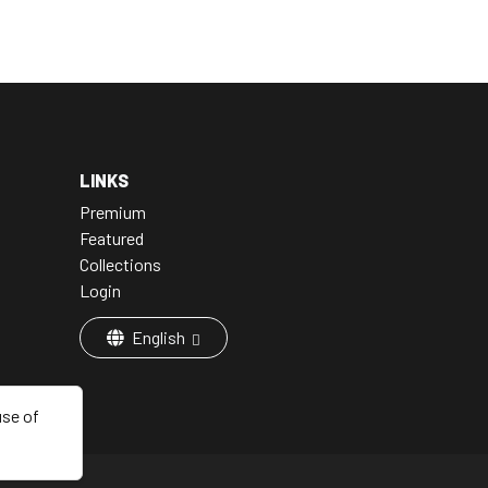
LINKS
Premium
Featured
Collections
Login
English
use of